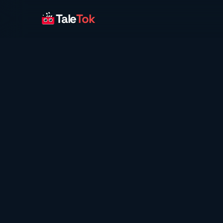
Tale
Tok