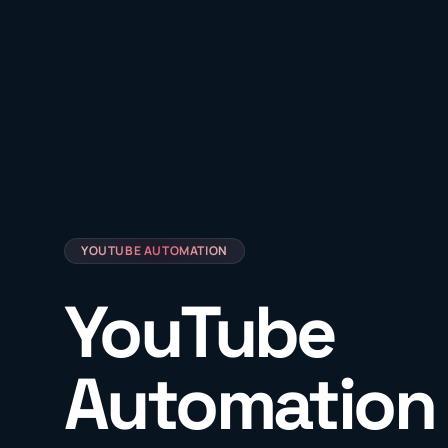
YOUTUBE AUTOMATION
YouTube
Automation 