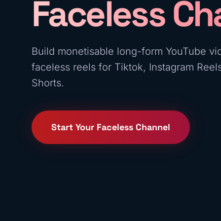
Faceless Ch
Build monetisable long-form YouTube vi
faceless reels for Tiktok, Instagram Ree
Shorts.
Start Your Faceless Channel