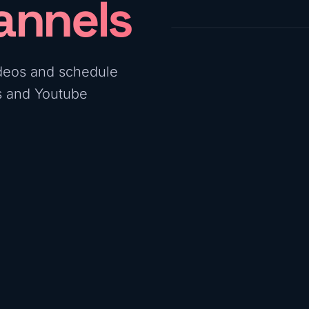
annels
deos and schedule
ls and Youtube