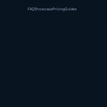
FAQ
Showcase
Pricing
Guides