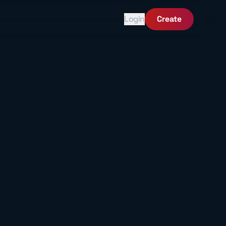
Login
Create