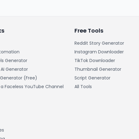
ks
Free Tools
Reddit Story Generator
tomation
Instagram Downloader
ls Generator
TikTok Downloader
 AI Generator
Thumbnail Generator
 Generator (Free)
Script Generator
t a Faceless YouTube Channel
All Tools
es
log