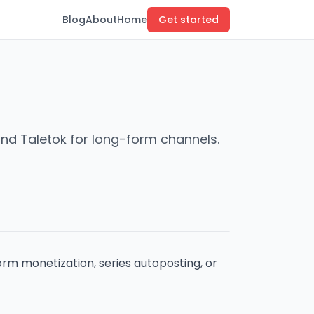
Blog
About
Home
Get started
and Taletok for long-form channels.
rm monetization, series autoposting, or