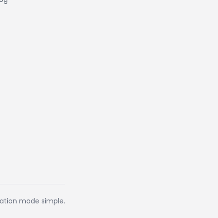
eation made simple.