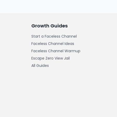
Growth Guides
Start a Faceless Channel
Faceless Channel Ideas
Faceless Channel Warmup
Escape Zero View Jail
All Guides