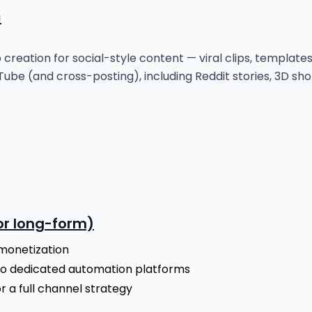
n
eo creation for social-style content — viral clips, template
ube (and cross-posting), including Reddit stories, 3D sho
for long-form)
monetization
to dedicated automation platforms
 a full channel strategy