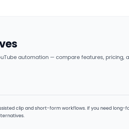
ives
 YouTube automation — compare features, pricing, 
isted clip and short-form workflows. If you need long-fo
ternatives.