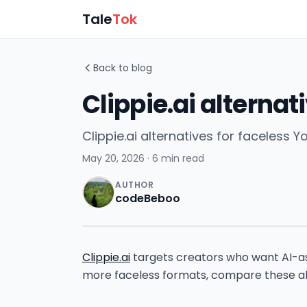
Tale
Tok
Back to blog
Clippie.ai alternat
Clippie.ai alternatives for faceless
May 20, 2026
· 6 min read
AUTHOR
codeBeboo
Clippie.ai
targets creators who want AI-ass
more faceless formats, compare these al