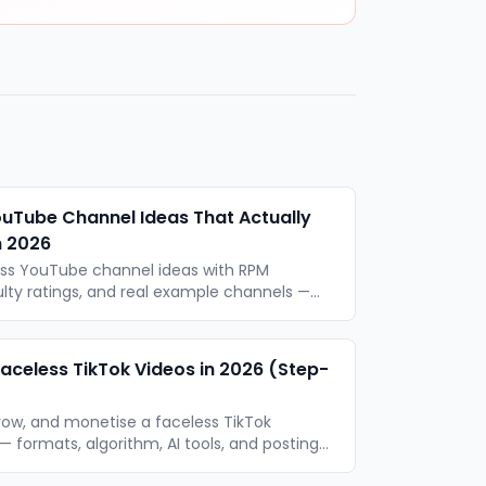
ouTube Channel Ideas That Actually
n 2026
ess YouTube channel ideas with RPM
ulty ratings, and real example channels —
mat type. Updated for 2026.
aceless TikTok Videos in 2026 (Step-
row, and monetise a faceless TikTok
 formats, algorithm, AI tools, and posting
era required.