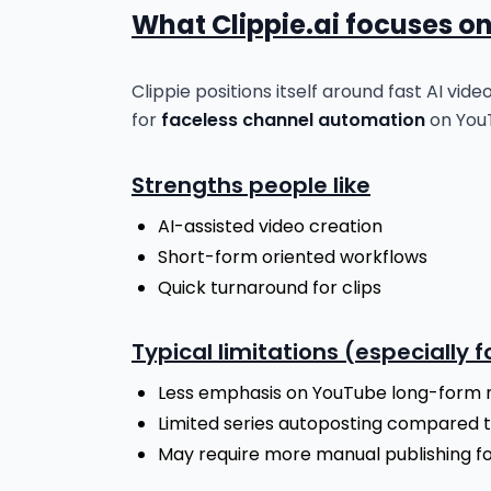
What Clippie.ai focuses o
Clippie positions itself around fast AI vid
for
faceless channel automation
on YouT
Strengths people like
AI-assisted video creation
Short-form oriented workflows
Quick turnaround for clips
Typical limitations (especially 
Less emphasis on YouTube long-form 
Limited series autoposting compared 
May require more manual publishing for