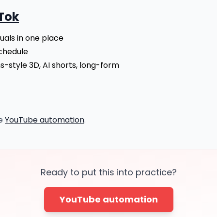
Tok
suals in one place
chedule
s-style 3D, AI shorts, long-form
re
YouTube automation
.
Ready to put this into practice?
YouTube automation