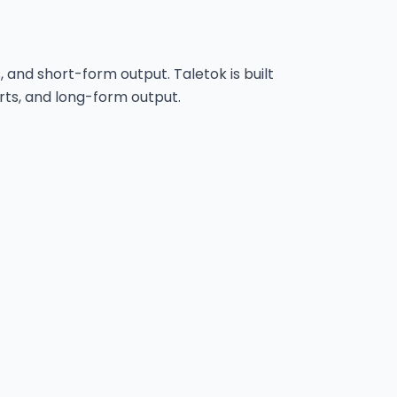
s, and short-form output. Taletok is built
rts, and long-form output.