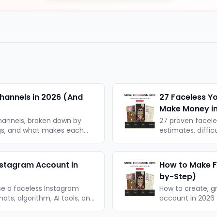
hannels in 2026 (And
27 Faceless Y
Make Money i
hannels, broken down by
27 proven facel
ngs, and what makes each
estimates, diffic
le takeaways.
organised by for
nstagram Account in
How to Make F
by-Step)
se a faceless Instagram
How to create, g
ats, algorithm, AI tools, and
account in 2026 —
strategy. No cam