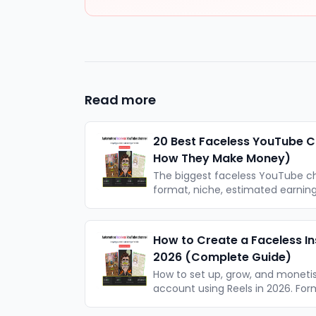
Read more
20 Best Faceless YouTube C
How They Make Money)
The biggest faceless YouTube c
format, niche, estimated earni
one actually work. With actionab
How to Create a Faceless I
2026 (Complete Guide)
How to set up, grow, and moneti
account using Reels in 2026. Form
a realistic timeline for growth.