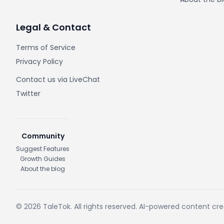
Legal & Contact
Terms of Service
Privacy Policy
Contact us via LiveChat
Twitter
Community
Suggest Features
Growth Guides
About the blog
© 2026 TaleTok. All rights reserved. AI-powered content cr