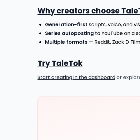
Why creators choose Tale
Generation-first
scripts, voice, and vi
Series autoposting
to YouTube on a s
Multiple formats
— Reddit, Zack D Film
Try TaleTok
Start creating in the dashboard
or explo