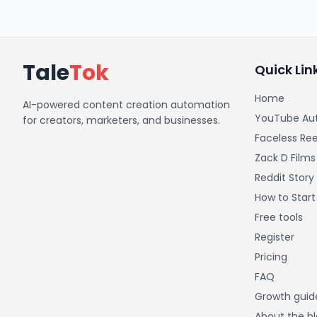
Tale
Tok
Quick Lin
Home
AI-powered content creation automation
YouTube Au
for creators, marketers, and businesses.
Faceless Ree
Zack D Films
Reddit Story
How to Star
Free tools
Register
Pricing
FAQ
Growth guid
About the b