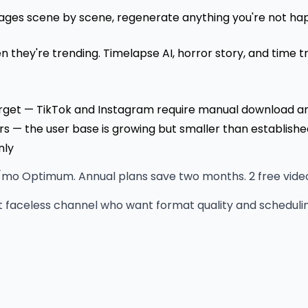
ges scene by scene, regenerate anything you're not happ
 they're trending. Timelapse AI, horror story, and time t
arget — TikTok and Instagram require manual download a
— the user base is growing but smaller than establishe
nly
o Optimum. Annual plans save two months. 2 free videos 
t faceless channel who want format quality and scheduling