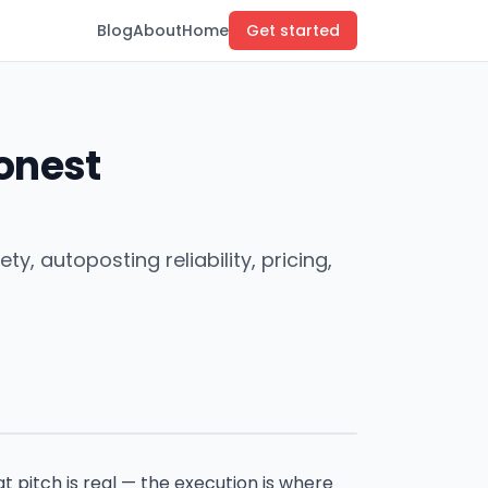
Blog
About
Home
Get started
Honest
, autoposting reliability, pricing,
at pitch is real — the execution is where