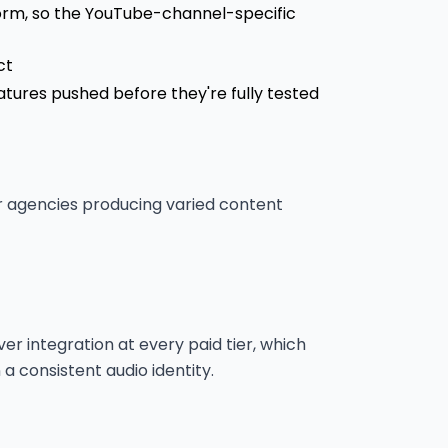
tform, so the YouTube-channel-specific
ct
tures pushed before they're fully tested
r agencies producing varied content
ver integration at every paid tier, which
a consistent audio identity.