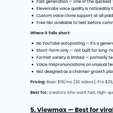
Fast generation — one of the quickest 
ElevenLabs voice quality is noticeably 
Custom voice clone support at all paid 
Free tier available to test before com
Where it falls short:
No YouTube autoposting — it's a gener
Short-form only — not built for long-
Format variety is limited — primarily t
Voice mispronunciations on unusual t
Not designed as a channel-growth pla
Pricing:
Basic $19/mo (30 videos), Pro $29/
Best for:
creators who want fast, high-qu
5. Viewmax — Best for vir