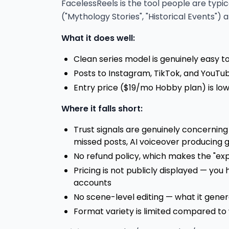
FacelessReels is the tool people are typi
("Mythology Stories", "Historical Events")
What it does well:
Clean series model is genuinely easy t
Posts to Instagram, TikTok, and YouTu
Entry price ($19/mo Hobby plan) is l
Where it falls short:
Trust signals are genuinely concerning
missed posts, AI voiceover producing 
No refund policy, which makes the "ex
Pricing is not publicly displayed — you h
accounts
No scene-level editing — what it gener
Format variety is limited compared to