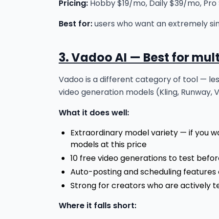
Pricing:
Hobby $19/mo, Daily $39/mo, Pro $
Best for:
users who want an extremely sim
3. Vadoo AI — Best for mul
Vadoo is a different category of tool — l
video generation models (Kling, Runway, 
What it does well:
Extraordinary model variety — if you w
models at this price
10 free video generations to test befo
Auto-posting and scheduling features 
Strong for creators who are actively te
Where it falls short: