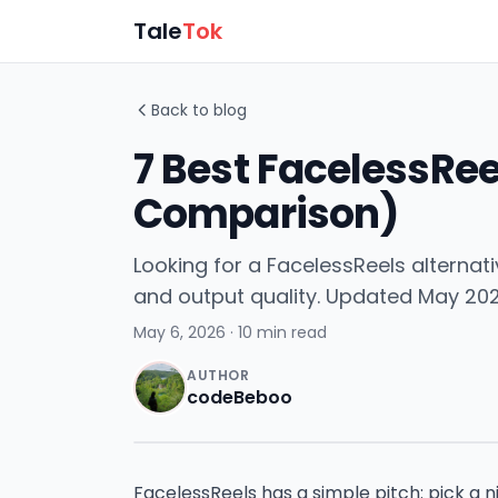
Tale
Tok
Back to blog
7 Best FacelessRee
Comparison)
Looking for a FacelessReels alternati
and output quality. Updated May 202
May 6, 2026
· 10 min read
AUTHOR
codeBeboo
FacelessReels has a simple pitch: pick a ni