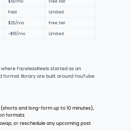
$19/mo
Free tier
Paid
Limited
$25/mo
Free tier
~$19/mo
Limited
s: where FacelessReels started as an
 format library are built around YouTube
(shorts and long-form up to 10 minutes),
oon formats
 swap, or reschedule any upcoming post