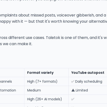
complaints about missed posts, voiceover gibberish, and a
happy with it — but that it's worth knowing your alternat
 different use cases. Taletok is one of them, and it's wher
 as we can make it.
Format variety
YouTube autopost
hannels
High (7+ formats)
✅ Daily scheduling
utomation
Medium
⚠️ Limited
High (26+ AI models)
✅