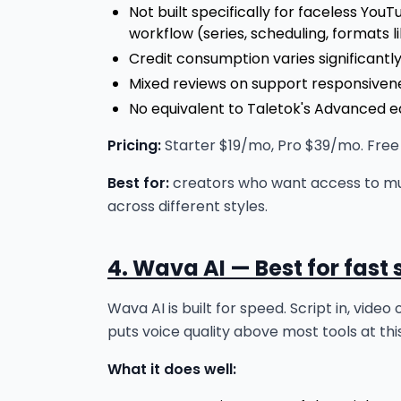
Not built specifically for faceless Yo
workflow (series, scheduling, formats lik
Credit consumption varies significant
Mixed reviews on support responsivene
No equivalent to Taletok's Advanced ed
Pricing:
Starter $19/mo, Pro $39/mo. Free t
Best for:
creators who want access to mul
across different styles.
4. Wava AI — Best for fast
Wava AI is built for speed. Script in, vide
puts voice quality above most tools at thi
What it does well: