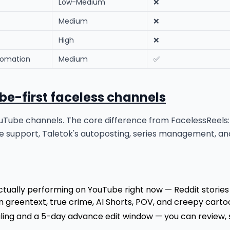
Low-Medium
❌
Medium
❌
High
❌
tomation
Medium
✅
ube-first faceless channels
s YouTube channels. The core difference from FacelessReel
 support, Taletok's autoposting, series management, and
tually performing on YouTube right now — Reddit stories 
n greentext, true crime, AI Shorts, POV, and creepy cart
uling and a 5-day advance edit window — you can review,