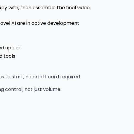
y with, then assemble the final video.
ravel AI are in active development
nd upload
d tools
to start, no credit card required.
 control, not just volume.