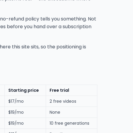
 no-refund policy tells you something. Not
ives before you hand over a subscription
e this site sits, so the positioning is
Starting price
Free trial
$17/mo
2 free videos
$19/mo
None
$19/mo
10 free generations