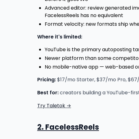
Advanced editor: review generated ima
FacelessReels has no equivalent
Format velocity: new formats ship when
Where it's limited:
YouTube is the primary autoposting t
Newer platform than some competitors 
No mobile-native app — web-based o
Pricing:
$17/mo Starter, $37/mo Pro, $67/m
Best for:
creators building a YouTube-firs
Try Taletok →
2. FacelessReels