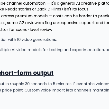
uTube channel automation — it's a general AI creative pla
e Reddit stories or Zack D Films) isn't its focus
ly across premium models — costs can be harder to predi
ss; some G2 reviewers flag unresponsive support and fea
itor for scene-level review
ier with 10 video generations.
tiple AI video models for testing and experimentation, o
 short-form output
o out in roughly 30 seconds to 5 minutes. ElevenLabs voiceo
s price point. Custom voice import lets channels maintain 