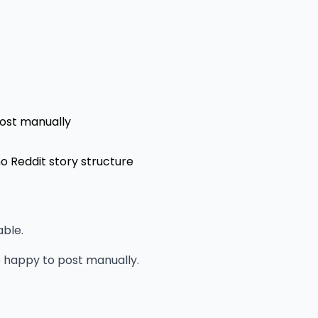
post manually
no Reddit story structure
able.
e happy to post manually.