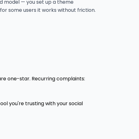
sed model — you set up a theme
for some users it works without friction.
are one-star. Recurring complaints:
tool you're trusting with your social