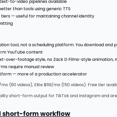
text-to-video pipelines available
better than tools using generic TTS
tiers — useful for maintaining channel identity
mitting
ation tool, not a scheduling platform. You download and 
form YouTube content
ext-over-footage style, no Zack D Films-style animation, 
erms require manual review
tform — more of a production accelerator
mo (60 videos), Elite $69/mo (150 videos). Free tier avail
ality short-form output for TikTok and Instagram and ar
al short-form workflow