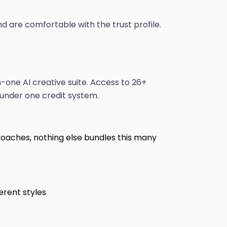
are comfortable with the trust profile.
-one AI creative suite. Access to 26+
 under one credit system.
roaches, nothing else bundles this many
erent styles