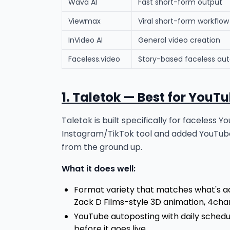
Wava AI
Fast short-form output
Viewmax
Viral short-form workflow
InVideo AI
General video creation
Faceless.video
Story-based faceless au
1. Taletok — Best for YouT
Taletok is built specifically for faceles
Instagram/TikTok tool and added YouTube
from the ground up.
What it does well:
Format variety that matches what's ac
Zack D Films-style 3D animation, 4cha
YouTube autoposting with daily sched
before it goes live