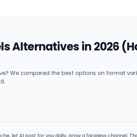
ls Alternatives in 2026 (
ve? We compared the best options on format variety
6.
che, let AI post for you daily, grow a faceless channel. Th