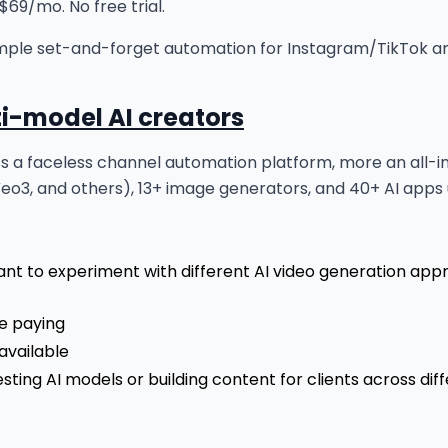
69/mo. No free trial.
ple set-and-forget automation for Instagram/TikTok and 
ti-model AI creators
ess a faceless channel automation platform, more an all-in
Veo3, and others), 13+ image generators, and 40+ AI apps
ant to experiment with different AI video generation app
re paying
available
sting AI models or building content for clients across diff