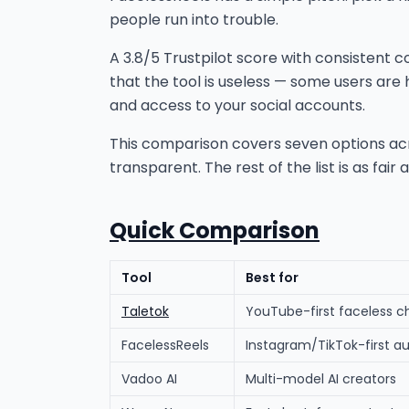
people run into trouble.
A 3.8/5 Trustpilot score with consistent 
that the tool is useless — some users are 
and access to your social accounts.
This comparison covers seven options across
transparent. The rest of the list is as fair
Quick Comparison
Tool
Best for
Taletok
YouTube-first faceless c
FacelessReels
Instagram/TikTok-first a
Vadoo AI
Multi-model AI creators