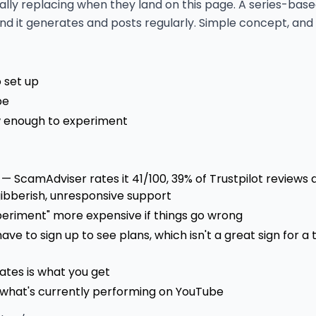
cally replacing when they land on this page. A series-ba
 and it generates and posts regularly. Simple concept, and 
o set up
be
ow enough to experiment
 — ScamAdviser rates it 41/100, 39% of Trustpilot reviews 
gibberish, unresponsive support
periment" more expensive if things go wrong
ave to sign up to see plans, which isn't a great sign for a 
ates is what you get
 what's currently performing on YouTube