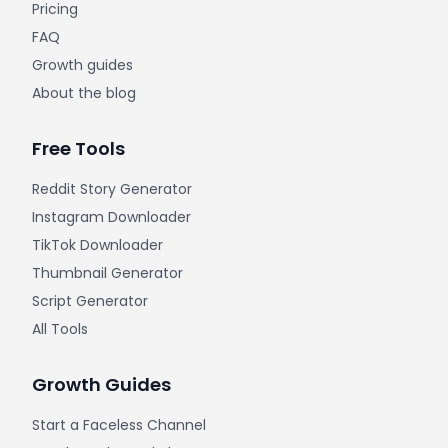
Pricing
FAQ
Growth guides
About the blog
Free Tools
Reddit Story Generator
Instagram Downloader
TikTok Downloader
Thumbnail Generator
Script Generator
All Tools
Growth Guides
Start a Faceless Channel