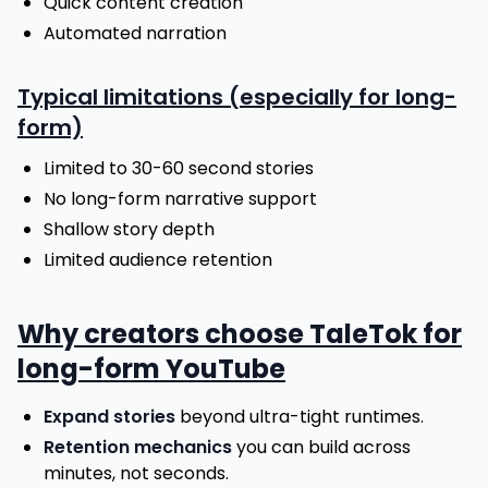
Quick content creation
Automated narration
Typical limitations (especially for long-
form)
Limited to 30-60 second stories
No long-form narrative support
Shallow story depth
Limited audience retention
Why creators choose TaleTok for
long-form YouTube
Expand stories
beyond ultra-tight runtimes.
Retention mechanics
you can build across
minutes, not seconds.