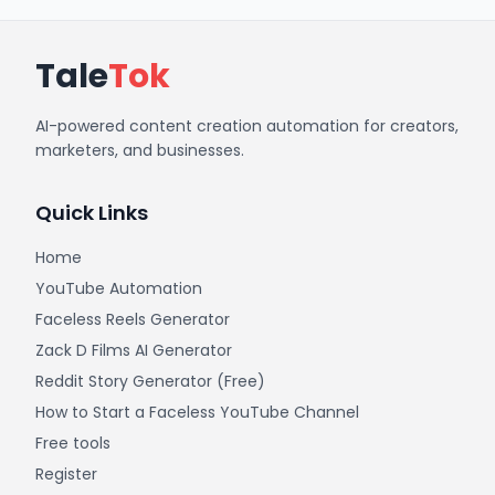
Tale
Tok
AI-powered content creation automation for creators,
marketers, and businesses.
Quick Links
Home
YouTube Automation
Faceless Reels Generator
Zack D Films AI Generator
Reddit Story Generator (Free)
How to Start a Faceless YouTube Channel
Free tools
Register