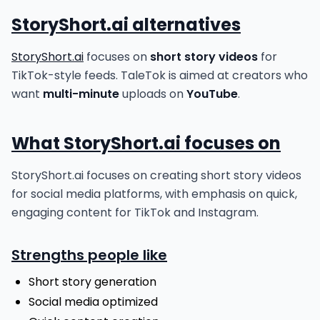
StoryShort.ai alternatives
StoryShort.ai
focuses on
short story videos
for
TikTok-style feeds. TaleTok is aimed at creators who
want
multi-minute
uploads on
YouTube
.
What StoryShort.ai focuses on
StoryShort.ai focuses on creating short story videos
for social media platforms, with emphasis on quick,
engaging content for TikTok and Instagram.
Strengths people like
Short story generation
Social media optimized