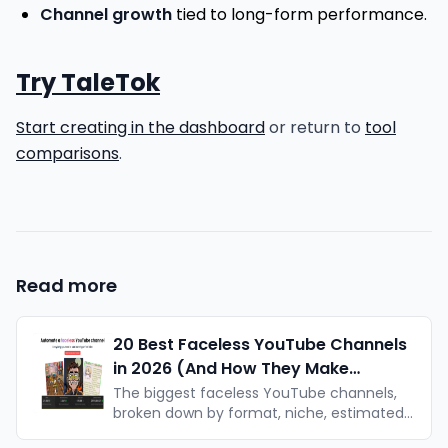
Channel growth
tied to long-form performance.
Try TaleTok
Start creating in the dashboard
or return to
tool
comparisons
.
Read more
20 Best Faceless YouTube Channels
in 2026 (And How They Make
Money)
The biggest faceless YouTube channels,
broken down by format, niche, estimated
earnings, and what makes each one