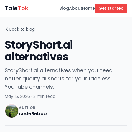
Tale
Tok
Blog
About
Home
Get started
Back to blog
StoryShort.ai
alternatives
StoryShort.ai alternatives when you need
better quality ai shorts for your faceless
YouTube channels.
May 15, 2026
· 3 min read
AUTHOR
codeBeboo