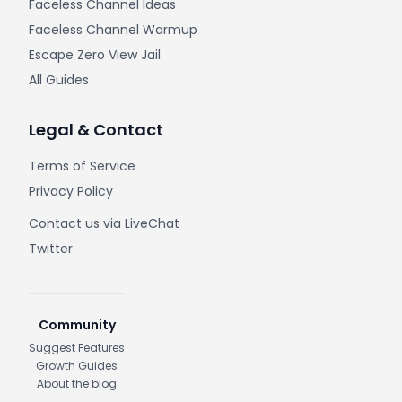
Faceless Channel Ideas
Faceless Channel Warmup
Escape Zero View Jail
All Guides
Legal & Contact
Terms of Service
Privacy Policy
Contact us via LiveChat
Twitter
Community
Suggest Features
Growth Guides
About the blog