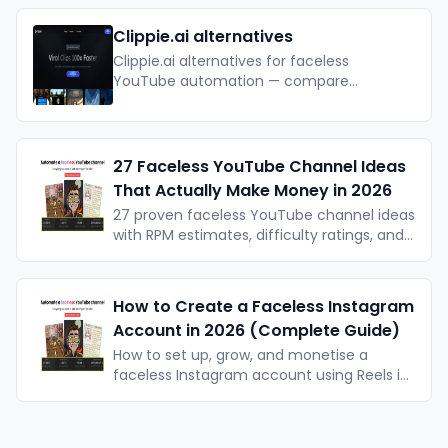
actually work. With actionable takeaways.
Clippie.ai alternatives
Clippie.ai alternatives for faceless
YouTube automation — compare
features, pricing, and Taletok for long-
form channels.
27 Faceless YouTube Channel Ideas
That Actually Make Money in 2026
27 proven faceless YouTube channel ideas
with RPM estimates, difficulty ratings, and
real example channels — organised by
format type. Updated for 2026.
How to Create a Faceless Instagram
Account in 2026 (Complete Guide)
How to set up, grow, and monetise a
faceless Instagram account using Reels in
2026. Formats, algorithm, AI tools, and a
realistic timeline for growth.